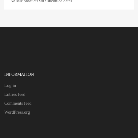
No sale products with sheduled dates
INFORMATION
Log in
Entries feed
Comments feed
WordPress.org