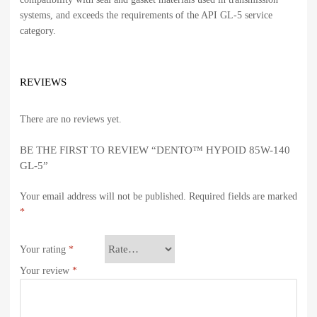
systems, and exceeds the requirements of the API GL-5 service
category.
REVIEWS
There are no reviews yet.
BE THE FIRST TO REVIEW “DENTO™ HYPOID 85W-140
GL-5”
Your email address will not be published.
Required fields are marked
*
Your rating
*
Your review
*