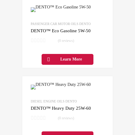
Add to Wishlist
Add to Compare
PASSENGER CAR MOTOR OILS DENTO
DENTO™ Eco Gasoline 5W-50
(0 reviews)
Learn More
Add to Wishlist
Add to Compare
DIESEL ENGINE OILS DENTO
DENTO™ Heavy Duty 25W-60
(0 reviews)