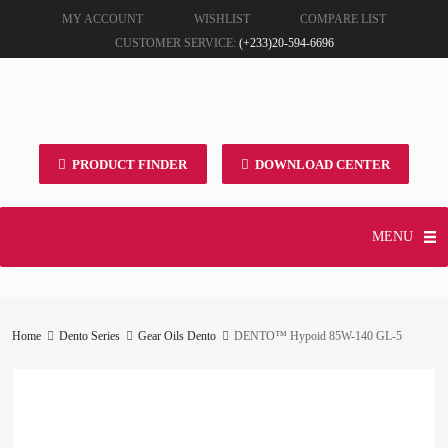
MY ACCOUNT
WISHLIST
COMPARE LIST
CUSTOMER SERVICE:
(+233)20-594-6696
PRODUCT FINDER
DOWNLOAD CENTER
MENU
Home
Dento Series
Gear Oils Dento
DENTO™ Hypoid 85W-140 GL-5