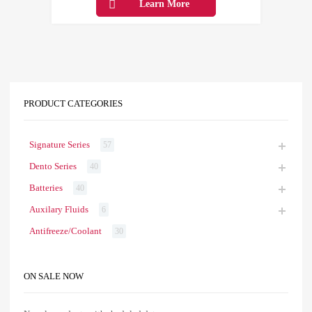
Learn More
PRODUCT CATEGORIES
Signature Series
57
Dento Series
40
Batteries
40
Auxilary Fluids
6
Antifreeze/Coolant
30
ON SALE NOW