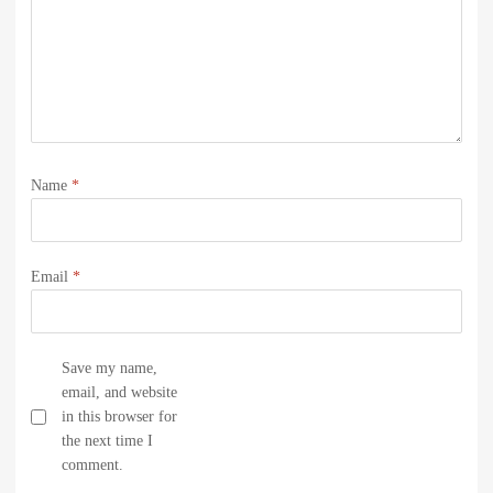
Name
*
Email
*
Save my name,
email, and website
in this browser for
the next time I
comment.