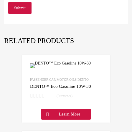
RELATED PRODUCTS
Add to Wishlist
Add to Compare
PASSENGER CAR MOTOR OILS DENTO
DENTO™ Eco Gasoline 10W-30
(0 reviews)
Learn More