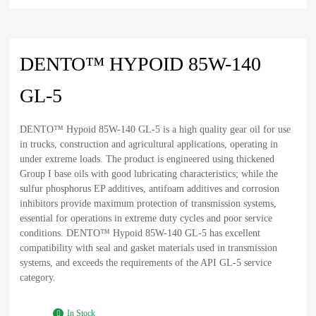
DENTO™ HYPOID 85W-140
GL-5
DENTO™ Hypoid 85W-140 GL-5 is a high quality gear oil for use
in trucks, construction and agricultural applications, operating in
under extreme loads. The product is engineered using thickened
Group I base oils with good lubricating characteristics; while the
sulfur phosphorus EP additives, antifoam additives and corrosion
inhibitors provide maximum protection of transmission systems,
essential for operations in extreme duty cycles and poor service
conditions. DENTO™ Hypoid 85W-140 GL-5 has excellent
compatibility with seal and gasket materials used in transmission
systems, and exceeds the requirements of the API GL-5 service
category.
In Stock