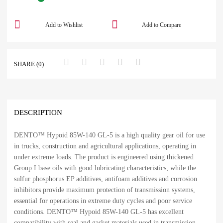
Add to Wishlist
Add to Compare
SHARE (0)
DESCRIPTION
DENTO™ Hypoid 85W-140 GL-5 is a high quality gear oil for use
in trucks, construction and agricultural applications, operating in
under extreme loads. The product is engineered using thickened
Group I base oils with good lubricating characteristics; while the
sulfur phosphorus EP additives, antifoam additives and corrosion
inhibitors provide maximum protection of transmission systems,
essential for operations in extreme duty cycles and poor service
conditions. DENTO™ Hypoid 85W-140 GL-5 has excellent
compatibility with seal and gasket materials used in transmission