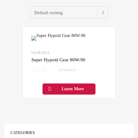
Add to Wishlist
Add to Compare
GEAR OILS
Super Hypoid Gear 80W-90
(0 reviews)
Learn More
CATEGORIES