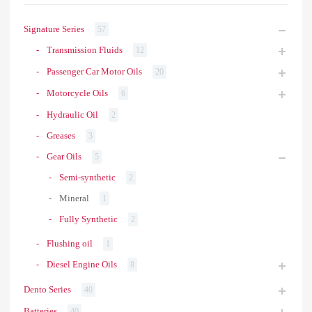
Signature Series
57
Transmission Fluids
12
Passenger Car Motor Oils
20
Motorcycle Oils
6
Hydraulic Oil
2
Greases
3
Gear Oils
5
Semi-synthetic
2
Mineral
1
Fully Synthetic
2
Flushing oil
1
Diesel Engine Oils
8
Dento Series
40
Batteries
40