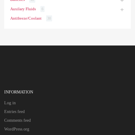
Auxilary Fluids
6
Antifreeze/Coolant
30
INFORMATION
Log in
Entries feed
Comments feed
WordPress.org