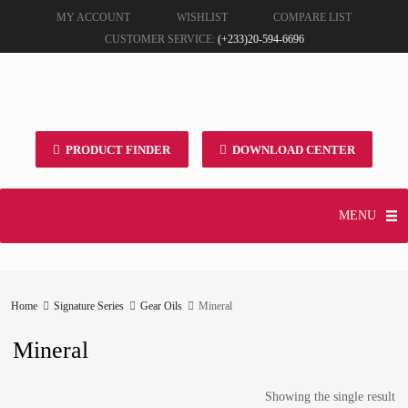
MY ACCOUNT
WISHLIST
COMPARE LIST
CUSTOMER SERVICE:
(+233)20-594-6696
PRODUCT FINDER
DOWNLOAD CENTER
MENU
Home
Signature Series
Gear Oils
Mineral
Mineral
Showing the single result