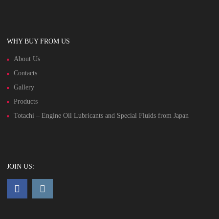
WHY BUY FROM US
About Us
Contacts
Gallery
Products
Totachi – Engine Oil Lubricants and Special Fluids from Japan
JOIN US: