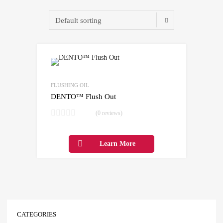
Add to Wishlist
Add to Compare
FLUSHING OIL
DENTO™ Flush Out
(0 reviews)
Learn More
CATEGORIES