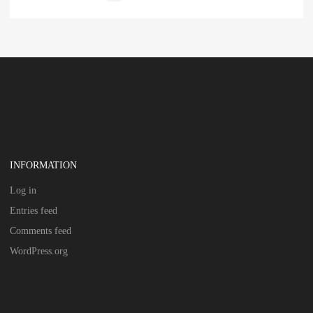
INFORMATION
Log in
Entries feed
Comments feed
WordPress.org