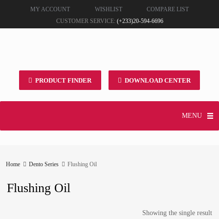
MY ACCOUNT
WISHLIST
COMPARE LIST
CUSTOMER SERVICE:
(+233)20-594-6696
PRODUCT FINDER
DOWNLOAD CENTER
MENU
Home
Dento Series
Flushing Oil
Flushing Oil
Showing the single result