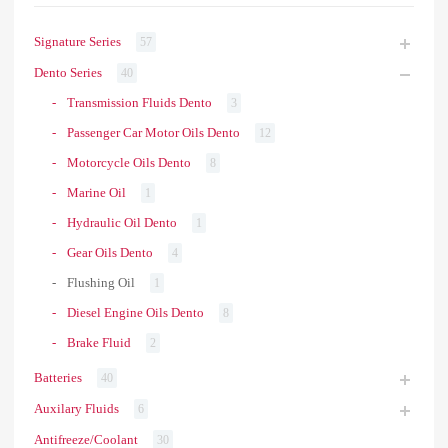
Signature Series
57
Dento Series
40
Transmission Fluids Dento
3
Passenger Car Motor Oils Dento
12
Motorcycle Oils Dento
8
Marine Oil
1
Hydraulic Oil Dento
1
Gear Oils Dento
4
Flushing Oil
1
Diesel Engine Oils Dento
8
Brake Fluid
2
Batteries
40
Auxilary Fluids
6
Antifreeze/Coolant
30