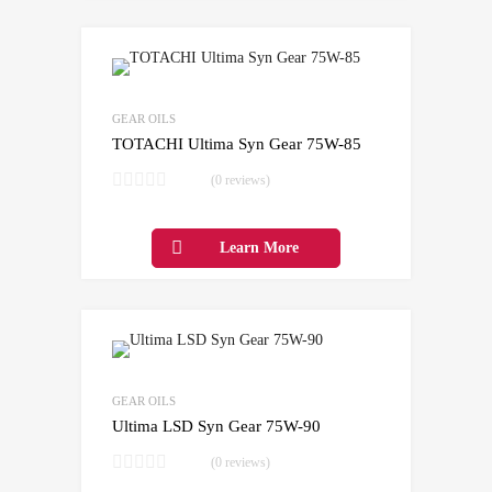
Add to Wishlist
Add to Compare
GEAR OILS
TOTACHI Ultima Syn Gear 75W-85
(0 reviews)
Learn More
Add to Wishlist
Add to Compare
GEAR OILS
Ultima LSD Syn Gear 75W-90
(0 reviews)