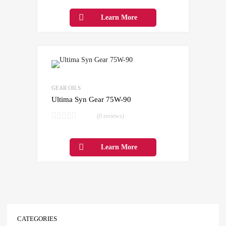
Learn More
Add to Wishlist
Add to Compare
GEAR OILS
Ultima Syn Gear 75W-90
(0 reviews)
Learn More
CATEGORIES