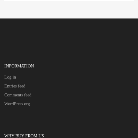
INFORMATION
Log in
Entries feed
Comments feed
WordPress.org
WHY BUY FROM US