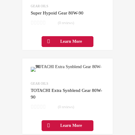
Add to Compare
GEAR OILS
Super Hypoid Gear 80W-90
(0 reviews)
Learn More
Add to Wishlist
Add to Compare
GEAR OILS
TOTACHI Extra Synblend Gear 80W-
90
(0 reviews)
Learn More