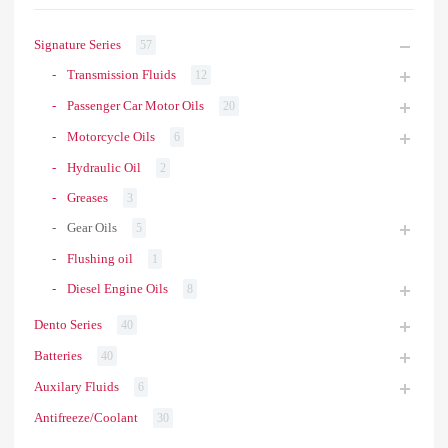
Signature Series
57
Transmission Fluids
12
Passenger Car Motor Oils
20
Motorcycle Oils
6
Hydraulic Oil
2
Greases
3
Gear Oils
5
Flushing oil
1
Diesel Engine Oils
8
Dento Series
40
Batteries
40
Auxilary Fluids
6
Antifreeze/Coolant
30