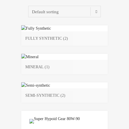
FULLY SYNTHETIC
(2)
MINERAL
(1)
SEMI-SYNTHETIC
(2)
Add to Wishlist