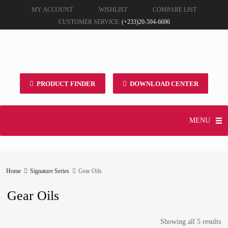
MY ACCOUNT
WISHLIST
COMPARE LIST
CUSTOMER SERVICE:
(+233)20-594-6696
PRODUCT FINDER
DOWNLOAD CENTER
MENU
Home
Signature Series
Gear Oils
Gear Oils
Showing all 5 results