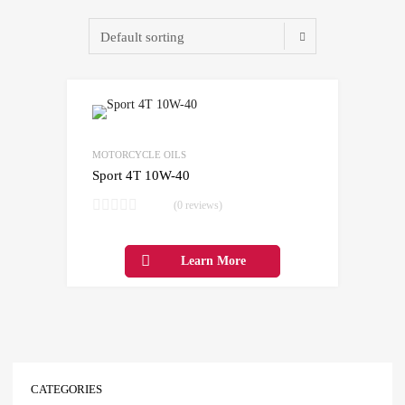
Add to Wishlist
Add to Compare
MOTORCYCLE OILS
Sport 4T 10W-40
(0 reviews)
Learn More
CATEGORIES