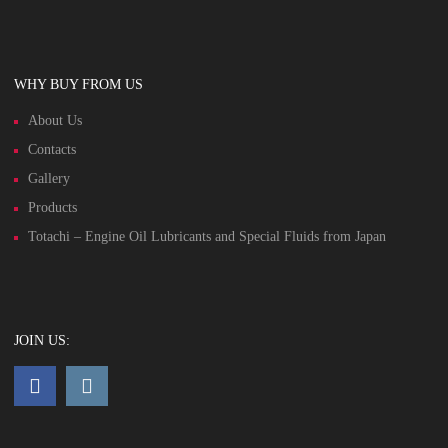
WHY BUY FROM US
About Us
Contacts
Gallery
Products
Totachi – Engine Oil Lubricants and Special Fluids from Japan
JOIN US: