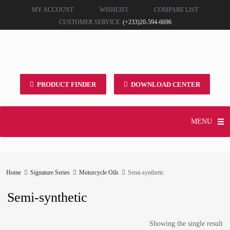
MY ACCOUNT
WISHLIST
COMPARE LIST
CUSTOMER SERVICE:
(+233)20-594-6696
PRODUCT FINDER
DOWNLOAD CENTER
MENU
Home
Signature Series
Motorcycle Oils
Semi-synthetic
Semi-synthetic
Showing the single result