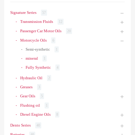
Signature Series
57
Transmission Fluids
12
Passenger Car Motor Oils
20
Motorcycle Oils
6
Semi-synthetic
1
mineral
1
Fully Synthetic
4
Hydraulic Oil
2
Greases
3
Gear Oils
5
Flushing oil
1
Diesel Engine Oils
8
Dento Series
40
Batteries
40