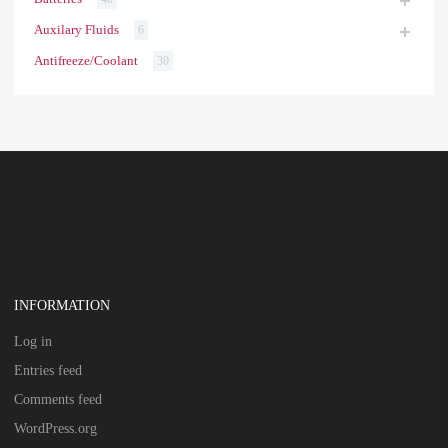
Auxilary Fluids
6
Antifreeze/Coolant
30
INFORMATION
Log in
Entries feed
Comments feed
WordPress.org