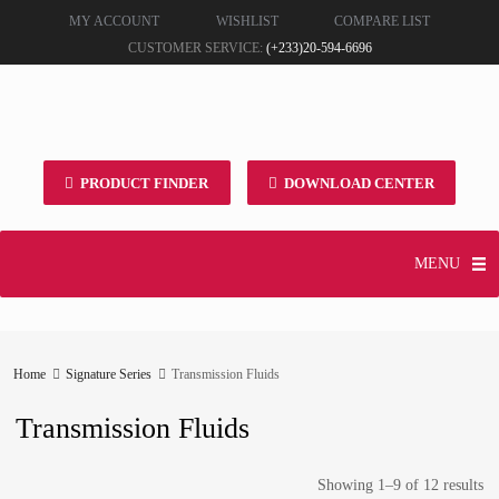
MY ACCOUNT
WISHLIST
COMPARE LIST
CUSTOMER SERVICE:
(+233)20-594-6696
PRODUCT FINDER
DOWNLOAD CENTER
MENU
Home
Signature Series
Transmission Fluids
Transmission Fluids
Showing 1–9 of 12 results