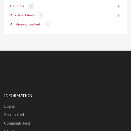
Batteries
40
Auxilary Fluids
6
Antifreeze/Coolant
30
INFORMATION
Log in
Entries feed
Comments feed