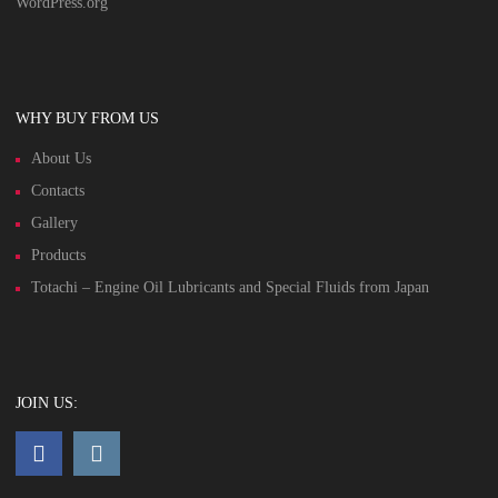
WordPress.org
WHY BUY FROM US
About Us
Contacts
Gallery
Products
Totachi – Engine Oil Lubricants and Special Fluids from Japan
JOIN US: