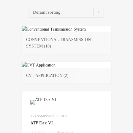
CONVENTIONAL TRANSMISSION
SYSTEM
(10)
CVT APPLICATION
(2)
Add to Wishlist
Add to Compare
TRANSMISSION FLUIDS
ATF Dex VI
(0 reviews)