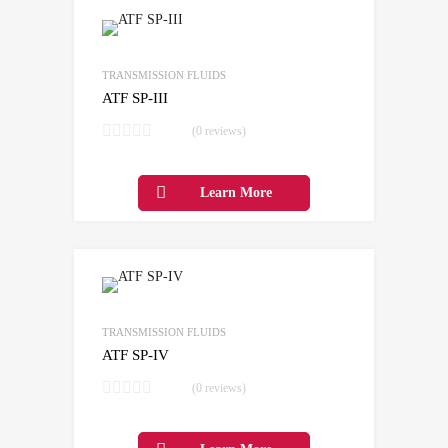
Add to Wishlist
Add to Compare
TRANSMISSION FLUIDS
ATF SP-III
(0 reviews)
Learn More
Add to Wishlist
Add to Compare
TRANSMISSION FLUIDS
ATF SP-IV
(0 reviews)