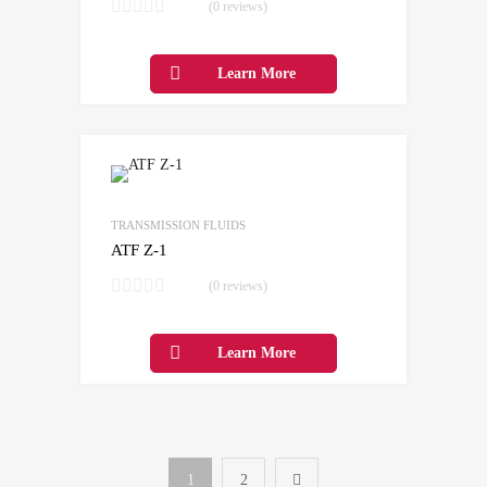
(0 reviews)
Learn More
Add to Wishlist
Add to Compare
TRANSMISSION FLUIDS
ATF Z-1
(0 reviews)
Learn More
1
2