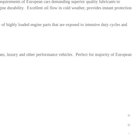
requirements of European cars demanding superior quality lubricants to
ne durability. Excellent oil flow in cold weather, provides instant protection
f highly loaded engine parts that are exposed to intensive duty cycles and
ans, luxury and other performance vehicles. Perfect for majority of European