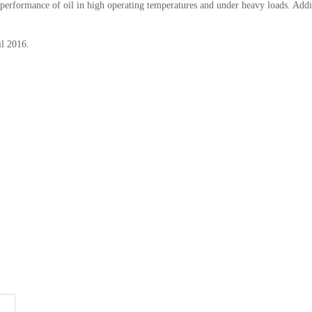
e performance of oil in high operating temperatures and under heavy loads. Addit
il 2016.