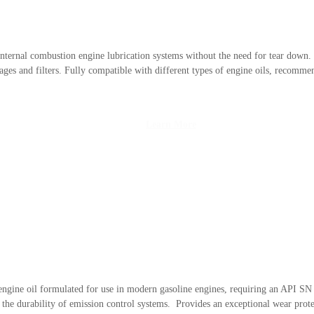
f internal combustion engine lubrication systems without the need for tear down.
ages and filters. Fully compatible with different types of engine oils, recomm
Learn More
 engine oil formulated for use in modern gasoline engines, requiring an API
the durability of emission control systems. Provides an exceptional wear protec