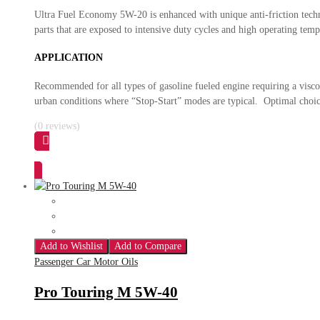
Ultra Fuel Economy 5W-20 is enhanced with unique anti-friction tech
parts that are exposed to intensive duty cycles and high operating t
APPLICATION
Recommended for all types of gasoline fueled engine requiring a visc
urban conditions where “Stop-Start” modes are typical. Optimal choic
(0 reviews)
Add to Wishlist
Add to Compare
Passenger Car Motor Oils
Pro Touring M 5W-40