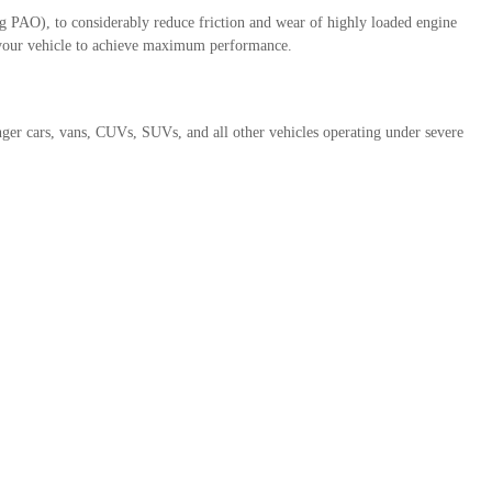
 PAO), to considerably reduce friction and wear of highly loaded engine
g your vehicle to achieve maximum performance.
er cars, vans, CUVs, SUVs, and all other vehicles operating under severe