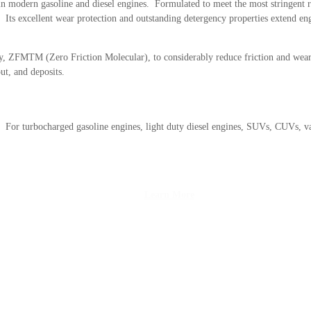
in modern gasoline and diesel engines. Formulated to meet the most stringent 
 Its excellent wear protection and outstanding detergency properties extend engi
, ZFMTM (Zero Friction Molecular), to considerably reduce friction and wear o
ut, and deposits.
 For turbocharged gasoline engines, light duty diesel engines, SUVs, CUVs, v
Learn More