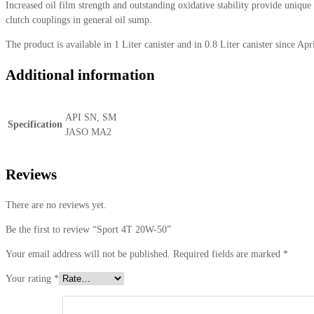
Increased oil film strength and outstanding oxidative stability provide uniqu
clutch couplings in general oil sump.
The product is available in 1 Liter canister and in 0.8 Liter canister since Apr
Additional information
API SN, SM
Specification
JASO MA2
Reviews
There are no reviews yet.
Be the first to review “Sport 4T 20W-50”
Your email address will not be published.
Required fields are marked
*
Your rating
*