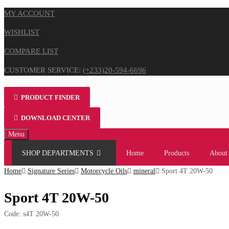
MY ACCOUNT
WISHLIST
COMPARE LIST
CUSTOMER SERVICE:
(+233)20-594-6696
PRODUCT FINDER
DOWNLOAD CENTER
Skip
Menu
to
SHOP DEPARTMENTS
Home
Products
About
content
Home
Signature Series
Motorcycle Oils
mineral
Sport 4T 20W-50
Sport 4T 20W-50
Code:
s4T 20W-50