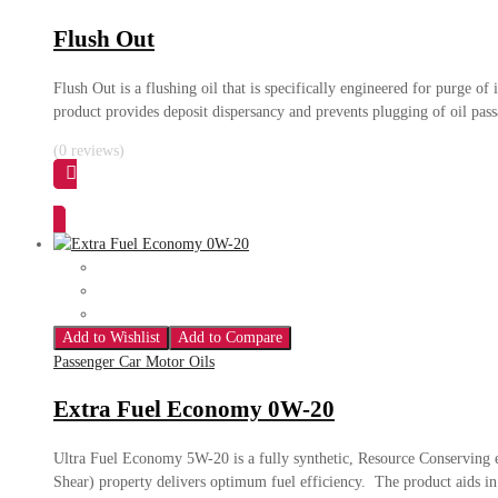
Flush Out
Flush Out is a flushing oil that is specifically engineered for purge o
product provides deposit dispersancy and prevents plugging of oil pass
(0 reviews)
Add to Wishlist
Add to Compare
Passenger Car Motor Oils
Extra Fuel Economy 0W-20
Ultra Fuel Economy 5W-20 is a fully synthetic, Resource Conserving
Shear) property delivers optimum fuel efficiency. The product aids in 