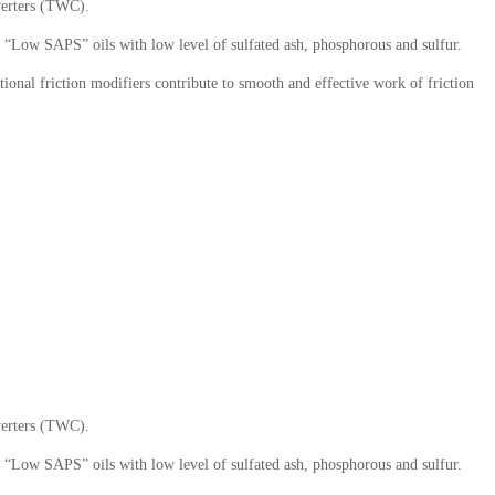
nverters (TWC).
o “Low SAPS” oils with low level of sulfated ash, phosphorous and sulfur.
ional friction modifiers contribute to smooth and effective work of friction
nverters (TWC).
o “Low SAPS” oils with low level of sulfated ash, phosphorous and sulfur.