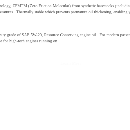
nology, ZFMTM (Zero Friction Molecular) from synthetic basestocks (including
emperatures. Thermally stable which prevents premature oil thickening, enablin
osity grade of SAE 5W-20, Resource Conserving engine oil. For modern passeng
e for high-tech engines running on
Learn More