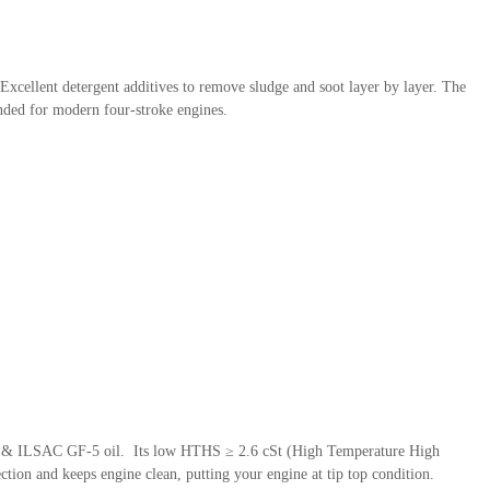
 Excellent detergent additives to remove sludge and soot layer by layer. The
ended for modern four-stroke engines.
 SN & ILSAC GF-5 oil. Its low HTHS ≥ 2.6 cSt (High Temperature High
tion and keeps engine clean, putting your engine at tip top condition.